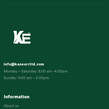
info@kaneerrltd.com
Monday – Saturday: 8:00 am -4:00pm
Sunday: 9:00 am – 5:00pm
Information
About us