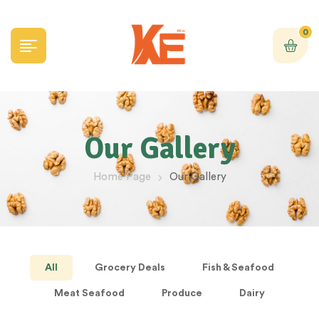
0
Our Gallery
Home Page
Our Gallery
All
Grocery Deals
Fish & Seafood
Meat Seafood
Produce
Dairy