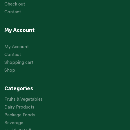
Check out
Contact
My Account
My Account
Contact
Shopping cart
Shop
Categories
Fruits & Vegetables
Dairy Products
Package Foods
Beverage