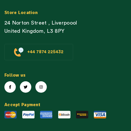
Store Location
24 Norton Street , Liverpoool
United Kingdom, L3 8PY
+44 7874 225432
Follow us
Accept Payment