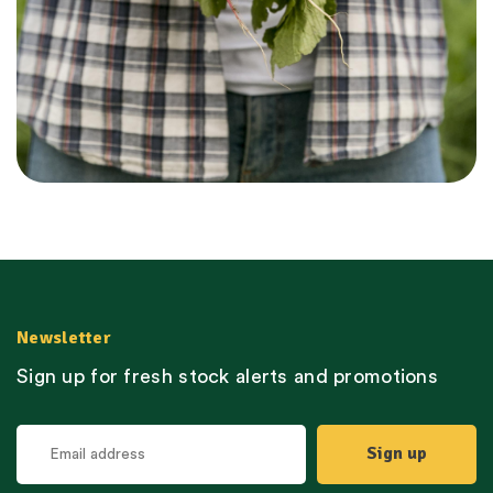
Newsletter
Sign up for fresh stock alerts and promotions