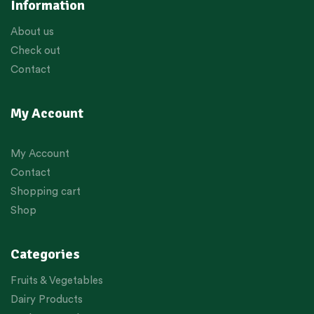
Information
About us
Check out
Contact
My Account
My Account
Contact
Shopping cart
Shop
Categories
Fruits & Vegetables
Dairy Products