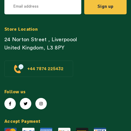
Store Location
24 Norton Street , Liverpoool
United Kingdom, L3 8PY
+44 7874 225432
Follow us
Accept Payment