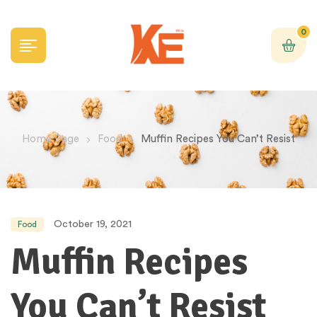
0
Home Page
Food
Muffin Recipes You Can’t Resist
October 19, 2021
Food
Muffin Recipes
You Can’t Resist