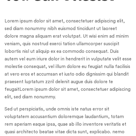
Lorem ipsum dolor sit amet, consectetuer adipiscing elit,
sed diam nonummy nibh euismod tincidunt ut laoreet
dolore magna aliquam erat volutpat. Ut wisi enim ad minim
veniam, quis nostrud exerci tation ullamcorper suscipit
lobortis nisl ut aliquip ex ea commodo consequat. Duis
autem vel eum iriure dolor in hendrerit in vulputate velit esse
molestie consequat, vel illum dolore eu feugiat nulla facilisis
at vero eros et accumsan et iusto odio dignissim qui blandit
praesent luptatum zzril delenit augue duis dolore te
feugaitLorem ipsum dolor sit amet, consectetuer adipiscing
elit, sed diam nonummy.
Sed ut perspiciatis, unde omnis iste natus error sit
voluptatem accusantium doloremque laudantium, totam
rem aperiam eaque ipsa, quae ab illo inventore veritatis et
quasi architecto beatae vitae dicta sunt, explicabo. nemo