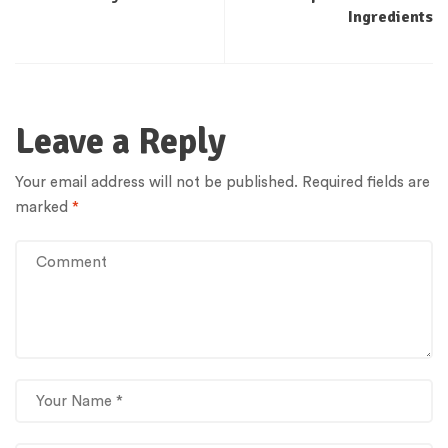
Ingredients
Leave a Reply
Your email address will not be published.
Required fields are
marked
*