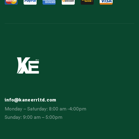
info@kaneerrltd.com
Monday – Saturday: 8:00 am -4:00pm
Sunday: 9:00 am – 5:00pm