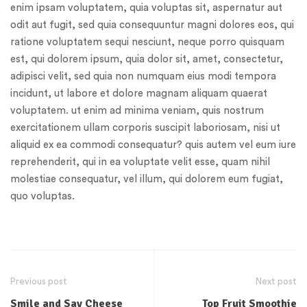
enim ipsam voluptatem, quia voluptas sit, aspernatur aut
odit aut fugit, sed quia consequuntur magni dolores eos, qui
ratione voluptatem sequi nesciunt, neque porro quisquam
est, qui dolorem ipsum, quia dolor sit, amet, consectetur,
adipisci velit, sed quia non numquam eius modi tempora
incidunt, ut labore et dolore magnam aliquam quaerat
voluptatem. ut enim ad minima veniam, quis nostrum
exercitationem ullam corporis suscipit laboriosam, nisi ut
aliquid ex ea commodi consequatur? quis autem vel eum iure
reprehenderit, qui in ea voluptate velit esse, quam nihil
molestiae consequatur, vel illum, qui dolorem eum fugiat,
quo voluptas.
Previous post
Next post
Smile and Say Cheese
Top Fruit Smoothie