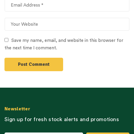
Save my name, email, and website in this browser for
the next time I comment.
Newsletter
Sign up for fresh stock alerts and promotions